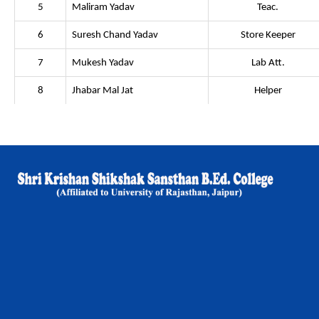
5
Maliram Yadav
Teac.
6
Suresh Chand Yadav
Store Keeper
7
Mukesh Yadav
Lab Att.
8
Jhabar Mal Jat
Helper