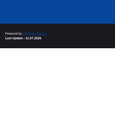
Powered by :
Marwal Infotech
Last Update : 31.07.2026