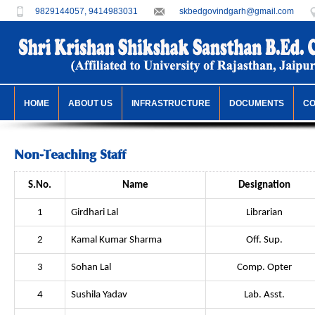
9829144057, 9414983031
skbedgovindgarh@gmail.com
HOME
ABOUT US
INFRASTRUCTURE
DOCUMENTS
C
Non-Teaching Staff
S.No.
Name
Designation
1
Girdhari Lal
Librarian
2
Kamal Kumar Sharma
Off. Sup.
3
Sohan Lal
Comp. Opter
4
Sushila Yadav
Lab. Asst.