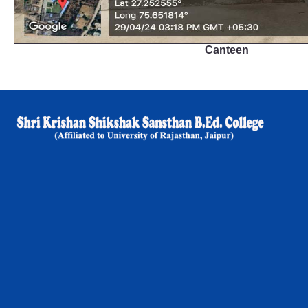
Canteen