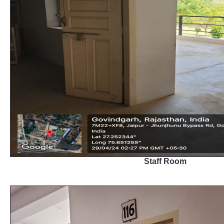
Staff Room