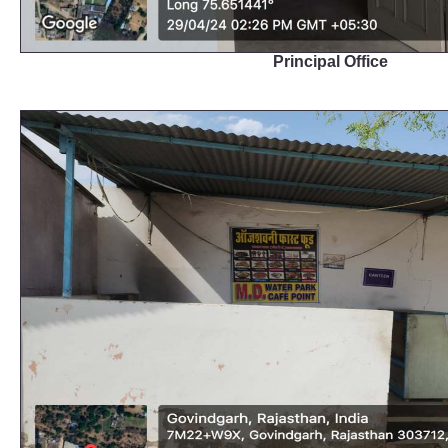
Principal Office