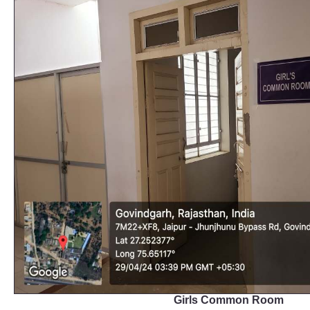
Girls Common Room