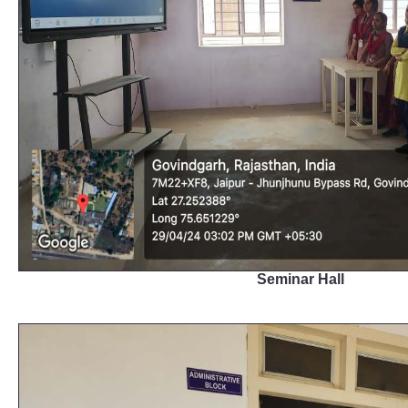
Seminar Hall