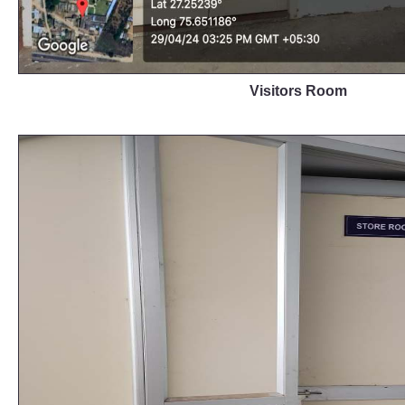
Visitors Room