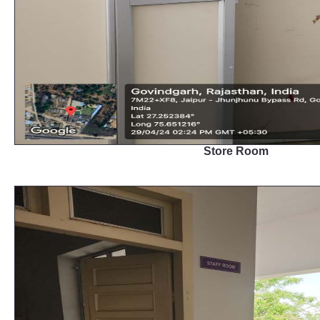
Store Room