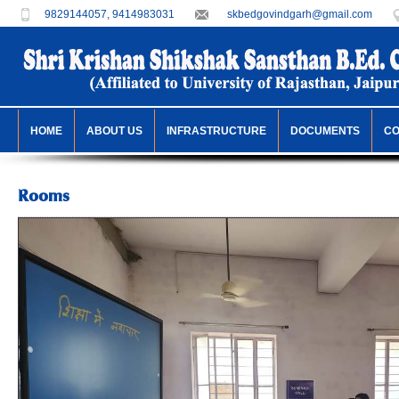
9829144057, 9414983031
skbedgovindgarh@gmail.com
HOME
ABOUT US
INFRASTRUCTURE
DOCUMENTS
C
Rooms