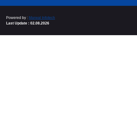
Powered by :
Marwal Infotech
Last Update : 02.08.2026