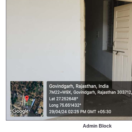
Admin Block